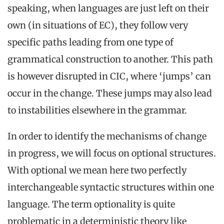
speaking, when languages are just left on their
own (in situations of EC), they follow very
specific paths leading from one type of
grammatical construction to another. This path
is however disrupted in CIC, where ‘jumps’ can
occur in the change. These jumps may also lead
to instabilities elsewhere in the grammar.
In order to identify the mechanisms of change
in progress, we will focus on optional structures.
With optional we mean here two perfectly
interchangeable syntactic structures within one
language. The term optionality is quite
problematic in a deterministic theory like