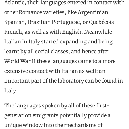
Atlantic, their languages entered in contact with
other Romance varieties, like Argentinian
Spanish, Brazilian Portuguese, or Québécois
French, as well as with English. Meanwhile,
Italian in Italy started expanding and being
learnt by all social classes, and hence after
World War II these languages came to a more
extensive contact with Italian as well: an
important part of the laboratory can be found in
Italy.
The languages spoken by all of these first-
generation emigrants potentially provide a
unique window into the mechanisms of