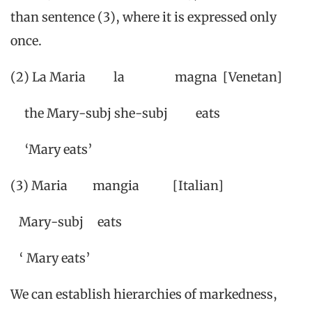
than sentence (3), where it is expressed only
once.
(2) La Maria la magna [Venetan]
the Mary-subj she-subj eats
‘Mary eats’
(3) Maria mangia [Italian]
Mary-subj eats
‘ Mary eats’
We can establish hierarchies of markedness,