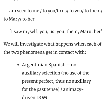
am seen to me / to you/to us/ to you/ to them/
to Mary/ to her
‘I saw myself, you, us, you, them, Maru, her’
We will investigate what happens when each of
the two phenomena get in contact with:
Argentinian Spanish – no
auxiliary selection (no use of the
present perfect, thus no auxiliary
for the past tense) / animacy-
driven DOM