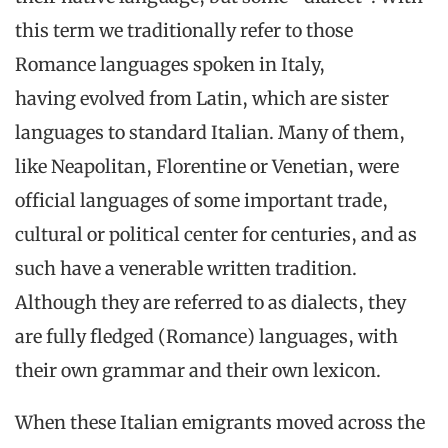
this term we traditionally refer to those
Romance languages spoken in Italy,
having evolved from Latin, which are sister
languages to standard Italian. Many of them,
like Neapolitan, Florentine or Venetian, were
official languages of some important trade,
cultural or political center for centuries, and as
such have a venerable written tradition.
Although they are referred to as dialects, they
are fully fledged (Romance) languages, with
their own grammar and their own lexicon.
When these Italian emigrants moved across the