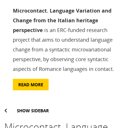
Microcontact. Language Variation and
Change from the Italian heritage
perspective
is an ERC-funded research
project that aims to understand language
change from a syntactic microvariational
perspective, by observing core syntactic
aspects of Romance languages in contact.
READ MORE
SHOW SIDEBAR
Microcontact. Language