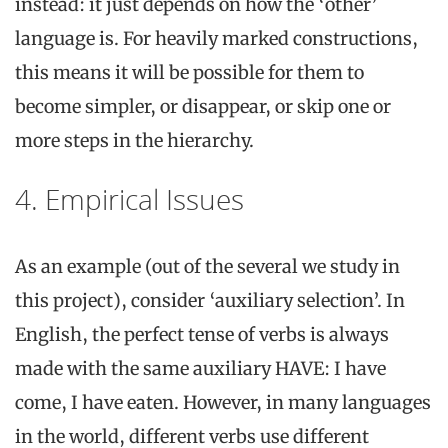
instead: it just depends on how the ‘other’
language is. For heavily marked constructions,
this means it will be possible for them to
become simpler, or disappear, or skip one or
more steps in the hierarchy.
4. Empirical Issues
As an example (out of the several we study in
this project), consider ‘auxiliary selection’. In
English, the perfect tense of verbs is always
made with the same auxiliary HAVE: I have
come, I have eaten. However, in many languages
in the world, different verbs use different