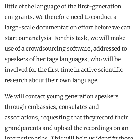
little of the language of the first-generation
emigrants. We therefore need to conduct a
large-scale documentation effort before we can
start our analysis. For this task, we will make
use of a crowdsourcing software, addressed to
speakers of heritage languages, who will be
involved for the first time in active scientific
research about their own language.
We will contact young generation speakers
through embassies, consulates and
associations, requesting that they record their
grandparents and upload the recordings on an
interactive atlas. This will help us identify those