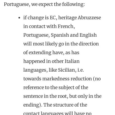
Portuguese, we expect the following:
if change is EC, heritage Abruzzese
in contact with French,
Portuguese, Spanish and English
will most likely go in the direction
of extending have, as has
happened in other Italian
languages, like Sicilian, i.e.
towards markedness reduction (no
reference to the subject of the
sentence in the root, but only in the
ending). The structure of the
contact languages will have no