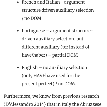
French and Italian– argument
structure driven auxiliary selection
/ no DOM
Portuguese – argument structure-
driven auxiliary selection, but
different auxiliary (ter instead of
have/haber) – partial DOM
English – no auxiliary selection
(only HAVEhave used for the
present perfect) / no DOM.
Furthermore, we know from previous research
(D’Alessandro 2014) that in Italy the Abruzzese