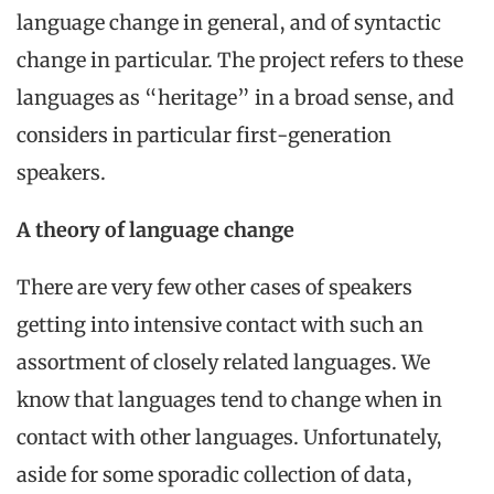
language change in general, and of syntactic
change in particular. The project refers to these
languages as “heritage” in a broad sense, and
considers in particular first-generation
speakers.
A theory of language change
There are very few other cases of speakers
getting into intensive contact with such an
assortment of closely related languages. We
know that languages tend to change when in
contact with other languages. Unfortunately,
aside for some sporadic collection of data,