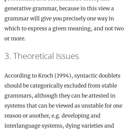
generative grammar, because in this view a
grammar will give you precisely one way in
which to express a given meaning, and not two
or more.
3. Theoretical Issues
According to Kroch (1994), syntactic doublets
should be categorically excluded from stable
grammars, although they can be attested in
systems that can be viewed as unstable for one
reason or another, e.g. developing and
interlanguage systems, dying varieties and