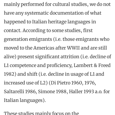
mainly performed for cultural studies, we do not
have any systematic documentation of what
happened to Italian heritage languages in
contact. According to some studies, first
generation emigrants (i.e. those emigrants who
moved to the Americas after WWII and are still
alive) present significant attrition (i.e. decline of
L1 competence and proficiency, Lambert & Freed
1982) and shift (i.e. decline in usage of L1 and
increased use of L2) (Di Pietro 1960, 1976,
Saltarelli 1986, Simone 1988, Haller 1993 a.o. for
Italian languages).
These studies mainly focus on the