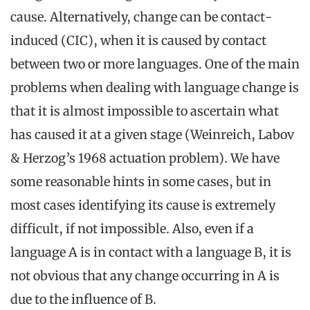
cause. Alternatively, change can be contact-
induced (CIC), when it is caused by contact
between two or more languages. One of the main
problems when dealing with language change is
that it is almost impossible to ascertain what
has caused it at a given stage (Weinreich, Labov
& Herzog’s 1968 actuation problem). We have
some reasonable hints in some cases, but in
most cases identifying its cause is extremely
difficult, if not impossible. Also, even if a
language A is in contact with a language B, it is
not obvious that any change occurring in A is
due to the influence of B.