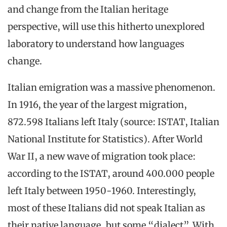
and change from the Italian heritage
perspective, will use this hitherto unexplored
laboratory to understand how languages
change.
Italian emigration was a massive phenomenon.
In 1916, the year of the largest migration,
872.598 Italians left Italy (source: ISTAT, Italian
National Institute for Statistics). After World
War II, a new wave of migration took place:
according to the ISTAT, around 400.000 people
left Italy between 1950-1960. Interestingly,
most of these Italians did not speak Italian as
their native language, but some “dialect”. With