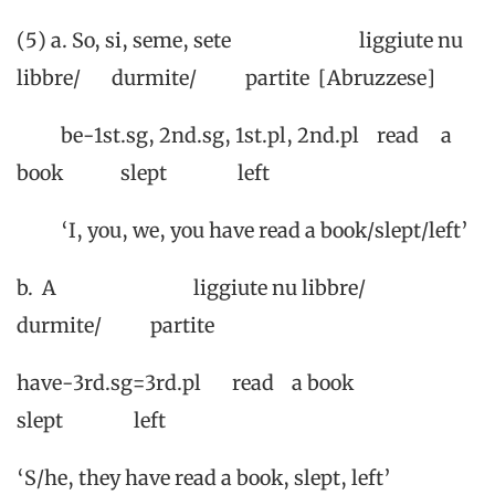
(5) a. So, si, seme, sete liggiute nu
libbre/ durmite/ partite [Abruzzese]
be-1st.sg, 2nd.sg, 1st.pl, 2nd.pl read a
book slept left
‘I, you, we, you have read a book/slept/left’
b. A liggiute nu libbre/
durmite/ partite
have-3rd.sg=3rd.pl read a book
slept left
‘S/he, they have read a book, slept, left’