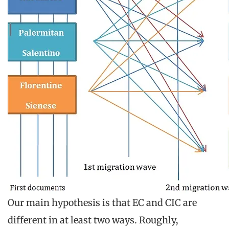
Our main hypothesis is that EC and CIC are
different in at least two ways. Roughly,