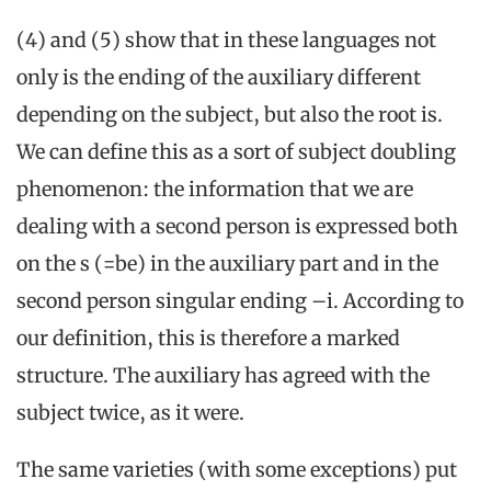
(4) and (5) show that in these languages not
only is the ending of the auxiliary different
depending on the subject, but also the root is.
We can define this as a sort of subject doubling
phenomenon: the information that we are
dealing with a second person is expressed both
on the s (=be) in the auxiliary part and in the
second person singular ending –i. According to
our definition, this is therefore a marked
structure. The auxiliary has agreed with the
subject twice, as it were.
The same varieties (with some exceptions) put