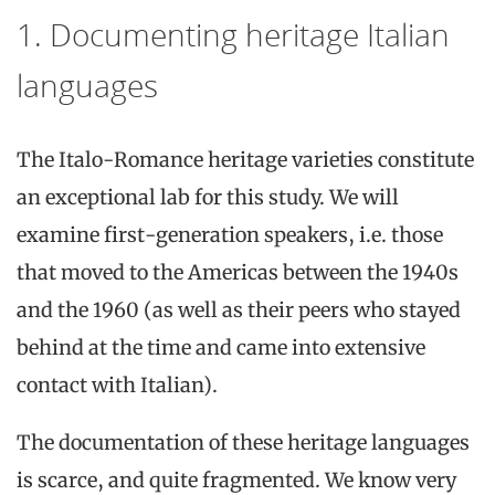
1. Documenting heritage Italian
languages
The Italo-Romance heritage varieties constitute
an exceptional lab for this study. We will
examine first-generation speakers, i.e. those
that moved to the Americas between the 1940s
and the 1960 (as well as their peers who stayed
behind at the time and came into extensive
contact with Italian).
The documentation of these heritage languages
is scarce, and quite fragmented. We know very