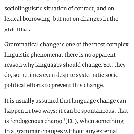
sociolinguistic situation of contact, and on
lexical borrowing, but not on changes in the
grammar.
Grammatical change is one of the most complex
linguistic phenomena: there is no apparent
reason why languages should change. Yet, they
do, sometimes even despite systematic socio-
political efforts to prevent this change.
It is usually assumed that language change can
happen in two ways: it can be spontaneous, that
is ‘endogenous change'(EC), when something
in a grammar changes without any external