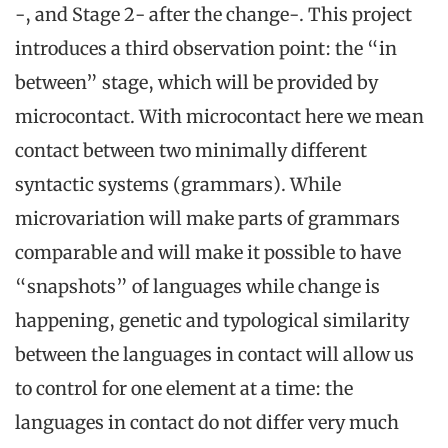
-, and Stage 2- after the change-. This project
introduces a third observation point: the “in
between” stage, which will be provided by
microcontact. With microcontact here we mean
contact between two minimally different
syntactic systems (grammars). While
microvariation will make parts of grammars
comparable and will make it possible to have
“snapshots” of languages while change is
happening, genetic and typological similarity
between the languages in contact will allow us
to control for one element at a time: the
languages in contact do not differ very much