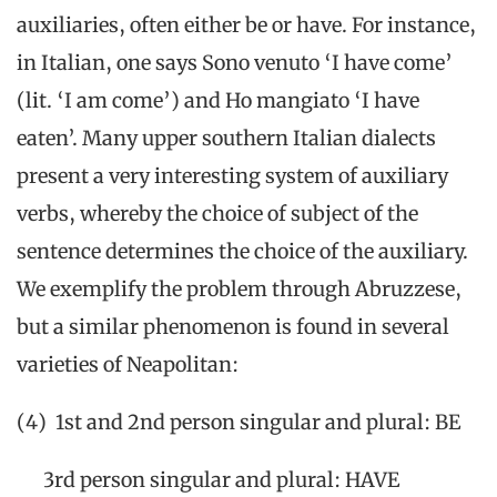
auxiliaries, often either be or have. For instance,
in Italian, one says Sono venuto ‘I have come’
(lit. ‘I am come’) and Ho mangiato ‘I have
eaten’. Many upper southern Italian dialects
present a very interesting system of auxiliary
verbs, whereby the choice of subject of the
sentence determines the choice of the auxiliary.
We exemplify the problem through Abruzzese,
but a similar phenomenon is found in several
varieties of Neapolitan:
(4) 1st and 2nd person singular and plural: BE
3rd person singular and plural: HAVE