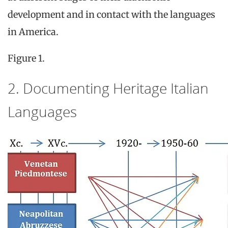
development and in contact with the languages
in America.
Figure 1.
2. Documenting Heritage Italian
Languages