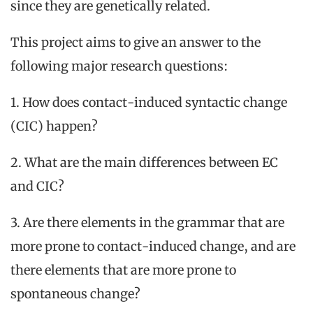
since they are genetically related.
This project aims to give an answer to the
following major research questions:
1. How does contact-induced syntactic change
(CIC) happen?
2. What are the main differences between EC
and CIC?
3. Are there elements in the grammar that are
more prone to contact-induced change, and are
there elements that are more prone to
spontaneous change?