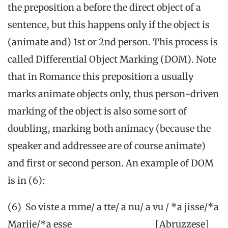
the preposition a before the direct object of a
sentence, but this happens only if the object is
(animate and) 1st or 2nd person. This process is
called Differential Object Marking (DOM). Note
that in Romance this preposition a usually
marks animate objects only, thus person-driven
marking of the object is also some sort of
doubling, marking both animacy (because the
speaker and addressee are of course animate)
and first or second person. An example of DOM
is in (6):
(6) So viste a mme/ a tte/ a nu/ a vu / *a jisse/*a
Marije/*a esse [Abruzzese]