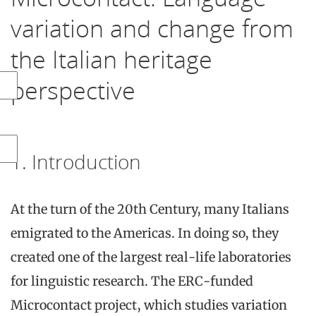
variation and change from
the Italian heritage
perspective
1. Introduction
At the turn of the 20th Century, many Italians
emigrated to the Americas. In doing so, they
created one of the largest real-life laboratories
for linguistic research. The ERC-funded
Microcontact project, which studies variation