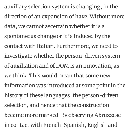
auxiliary selection system is changing, in the
direction of an expansion of have. Without more
data, we cannot ascertain whether it is a
spontaneous change or it is induced by the
contact with Italian. Furthermore, we need to
investigate whether the person-driven system
of auxiliation and of DOM is an innovation, as
we think. This would mean that some new
information was introduced at some point in the
history of these languages: the person-driven
selection, and hence that the construction
became more marked. By observing Abruzzese
in contact with French, Spanish, English and