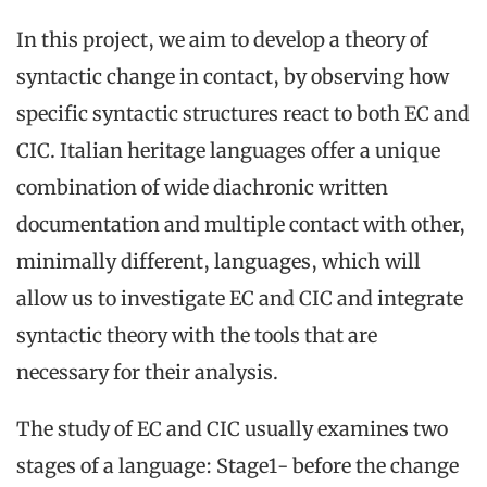
In this project, we aim to develop a theory of
syntactic change in contact, by observing how
specific syntactic structures react to both EC and
CIC. Italian heritage languages offer a unique
combination of wide diachronic written
documentation and multiple contact with other,
minimally different, languages, which will
allow us to investigate EC and CIC and integrate
syntactic theory with the tools that are
necessary for their analysis.
The study of EC and CIC usually examines two
stages of a language: Stage1- before the change