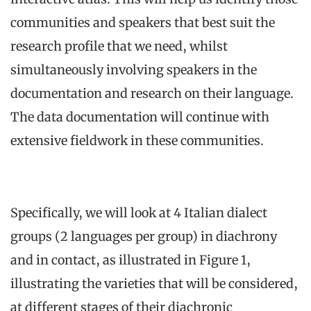
communities and speakers that best suit the
research profile that we need, whilst
simultaneously involving speakers in the
documentation and research on their language.
The data documentation will continue with
extensive fieldwork in these communities.
Specifically, we will look at 4 Italian dialect
groups (2 languages per group) in diachrony
and in contact, as illustrated in Figure 1,
illustrating the varieties that will be considered,
at different stages of their diachronic