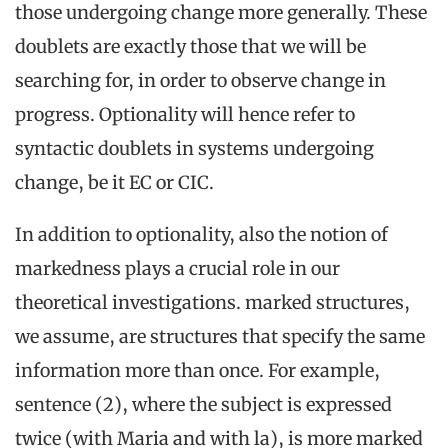
those undergoing change more generally. These
doublets are exactly those that we will be
searching for, in order to observe change in
progress. Optionality will hence refer to
syntactic doublets in systems undergoing
change, be it EC or CIC.
In addition to optionality, also the notion of
markedness plays a crucial role in our
theoretical investigations. marked structures,
we assume, are structures that specify the same
information more than once. For example,
sentence (2), where the subject is expressed
twice (with Maria and with la), is more marked