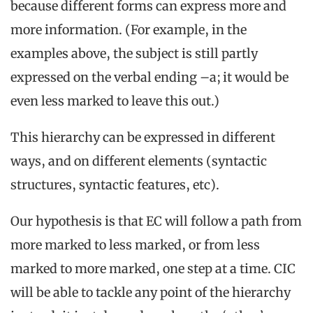
because different forms can express more and
more information. (For example, in the
examples above, the subject is still partly
expressed on the verbal ending –a; it would be
even less marked to leave this out.)
This hierarchy can be expressed in different
ways, and on different elements (syntactic
structures, syntactic features, etc).
Our hypothesis is that EC will follow a path from
more marked to less marked, or from less
marked to more marked, one step at a time. CIC
will be able to tackle any point of the hierarchy