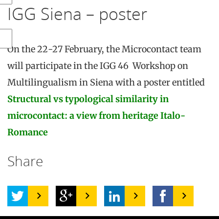
IGG Siena – poster
On the 22-27 February, the Microcontact team
will participate in the IGG 46 Workshop on
Multilingualism in Siena with a poster entitled
Structural vs typological similarity in
microcontact: a view from heritage Italo-
Romance
Share