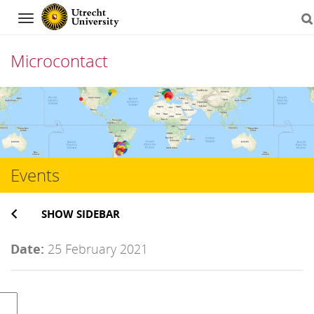
Navigation
Microcontact
Skip
to
content
Events
SHOW SIDEBAR
Date:
25 February 2021